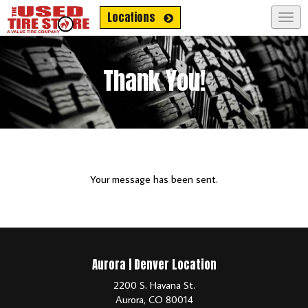
Get No Credit-Needed Financing!
Locations
Togg
navig
Thank You!
Your message has been sent.
Aurora | Denver Location
2200 S. Havana St.
Aurora, CO 80014