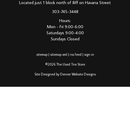
Located just 1 block north of Iliff on Havana Street
303-745-3448
Hours:
Mon - Fri 9:00-6:00
Saturdays 9:00-4:00
Sundays Closed
sitemap
|
sitemap xml
|
rss feed
|
sign in
©2026 The Used Tire Store
Site Designed by Denver Website Designs